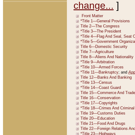
change...
]