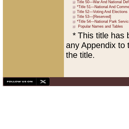
* This title ha
any Appendix to t
the title.