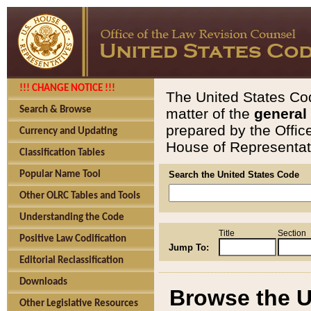
!!! CHANGE NOTICE !!!
The United States Cod
Search & Browse
matter of the
general
prepared by the Offic
Currency and Updating
House of Representati
Classification Tables
Popular Name Tool
Search the United States Code
Other OLRC Tables and Tools
Understanding the Code
Title
Section
Positive Law Codification
Jump To:
Editorial Reclassification
Downloads
Browse the U
Other Legislative Resources