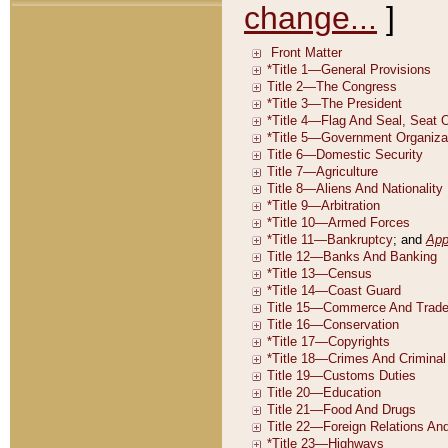
change...
]