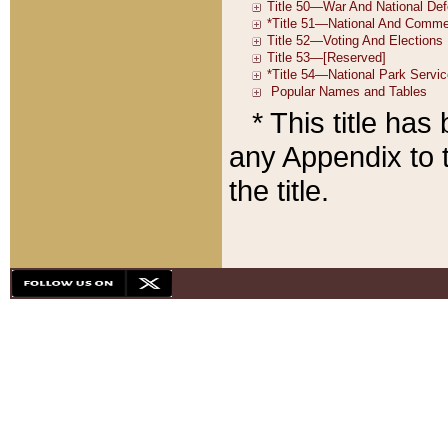
* This title ha
any Appendix to t
the title.