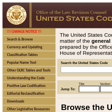
!!! CHANGE NOTICE !!!
The United States Cod
Search & Browse
matter of the
general
prepared by the Offic
Currency and Updating
House of Representati
Classification Tables
Popular Name Tool
Search the United States Code
Other OLRC Tables and Tools
Understanding the Code
Title
Section
Positive Law Codification
Jump To:
Editorial Reclassification
Downloads
Browse the U
Other Legislative Resources