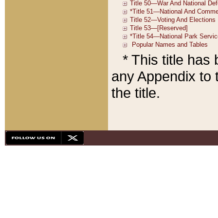
* This title ha
any Appendix to t
the title.