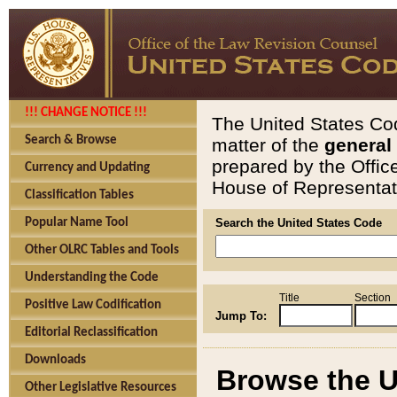
!!! CHANGE NOTICE !!!
The United States Cod
Search & Browse
matter of the
general
prepared by the Offic
Currency and Updating
House of Representati
Classification Tables
Popular Name Tool
Search the United States Code
Other OLRC Tables and Tools
Understanding the Code
Title
Section
Positive Law Codification
Jump To:
Editorial Reclassification
Downloads
Browse the U
Other Legislative Resources