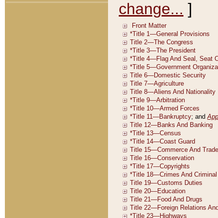
change...
]