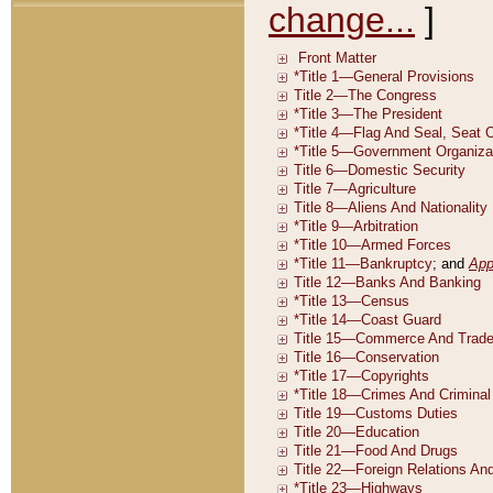
change...
]