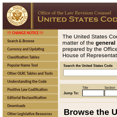
!!! CHANGE NOTICE !!!
The United States Cod
Search & Browse
matter of the
general
prepared by the Offic
Currency and Updating
House of Representati
Classification Tables
Popular Name Tool
Search the United States Code
Other OLRC Tables and Tools
Understanding the Code
Title
Section
Positive Law Codification
Jump To:
Editorial Reclassification
Downloads
Browse the U
Other Legislative Resources