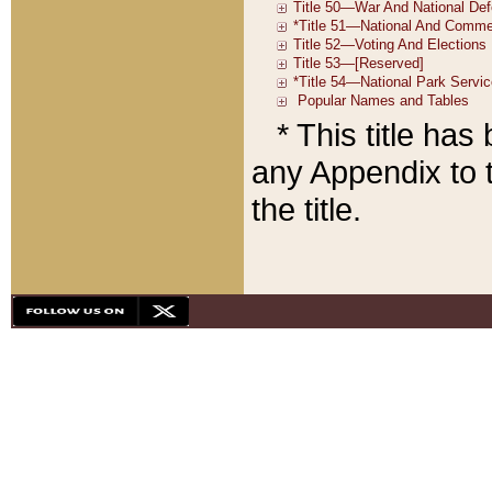
* This title ha
any Appendix to t
the title.