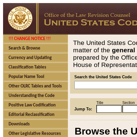
!!! CHANGE NOTICE !!!
The United States Cod
Search & Browse
matter of the
general
prepared by the Offic
Currency and Updating
House of Representati
Classification Tables
Popular Name Tool
Search the United States Code
Other OLRC Tables and Tools
Understanding the Code
Title
Section
Positive Law Codification
Jump To:
Editorial Reclassification
Downloads
Browse the U
Other Legislative Resources