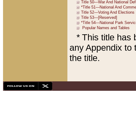
* This title ha
any Appendix to t
the title.