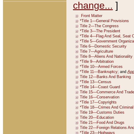
change...
]