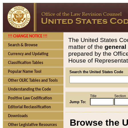
!!! CHANGE NOTICE !!!
The United States Cod
Search & Browse
matter of the
general
prepared by the Offic
Currency and Updating
House of Representati
Classification Tables
Popular Name Tool
Search the United States Code
Other OLRC Tables and Tools
Understanding the Code
Title
Section
Positive Law Codification
Jump To:
Editorial Reclassification
Downloads
Browse the U
Other Legislative Resources