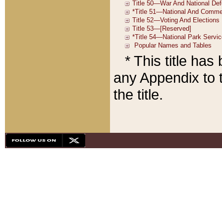
* This title ha
any Appendix to t
the title.