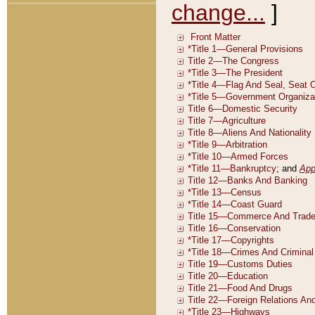
change...
]