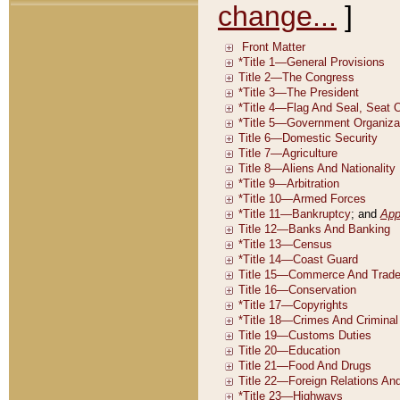
change...
]