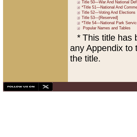
* This title ha
any Appendix to t
the title.