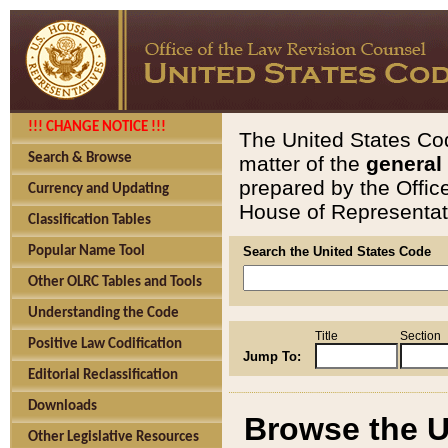
!!! CHANGE NOTICE !!!
The United States Cod
Search & Browse
matter of the
general
prepared by the Offic
Currency and Updating
House of Representati
Classification Tables
Popular Name Tool
Search the United States Code
Other OLRC Tables and Tools
Understanding the Code
Title
Section
Positive Law Codification
Jump To:
Editorial Reclassification
Downloads
Browse the U
Other Legislative Resources