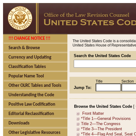
!!! CHANGE NOTICE !!!
The United States Code is a consolidat
United States House of Representatives
Search & Browse
Search the United States Code
Currency and Updating
Classification Tables
Popular Name Tool
Title
Section
Other OLRC Tables and Tools
Jump To:
Understanding the Code
Positive Law Codification
Browse the United States Code
[
Editorial Reclassification
Downloads
Other Legislative Resources