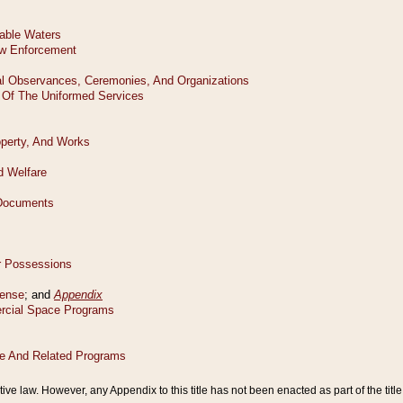
tive law. However, any Appendix to this title has not been enacted as part of the title