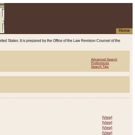
Home
ited States. It is prepared by the Office of the Law Revision Counsel of the
Advanced Search
Preferences
Search Tips