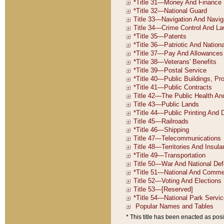
* This title has been enacted as posi