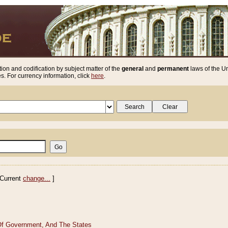
ion and codification by subject matter of the
general
and
permanent
laws of the Un
. For currency information, click
here
.
Current
change...
]