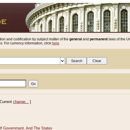
ion and codification by subject matter of the
general
and
permanent
laws of the Un
. For currency information, click
here
.
Current
change...
]