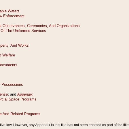
tive law. However, any Appendix to this title has not been enacted as part of the title