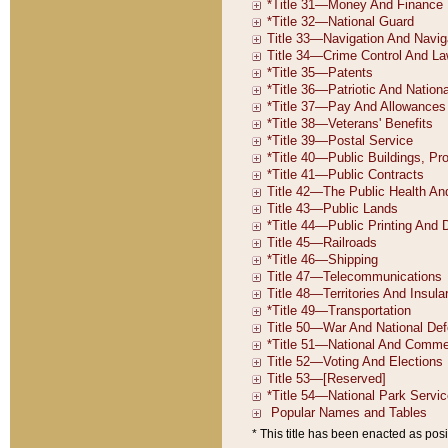
* This title has been enacted as posi