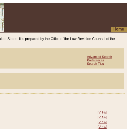
Home
ited States. It is prepared by the Office of the Law Revision Counsel of the
Advanced Search
Preferences
Search Tips