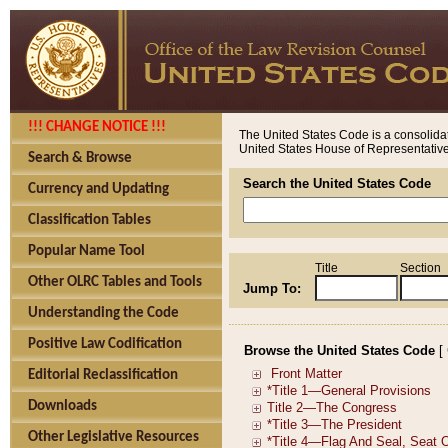
!!! CHANGE NOTICE !!!
The United States Code is a consolidat
United States House of Representatives
Search & Browse
Search the United States Code
Currency and Updating
Classification Tables
Popular Name Tool
Title
Section
Other OLRC Tables and Tools
Jump To:
Understanding the Code
Positive Law Codification
Browse the United States Code
[
Editorial Reclassification
Downloads
Other Legislative Resources