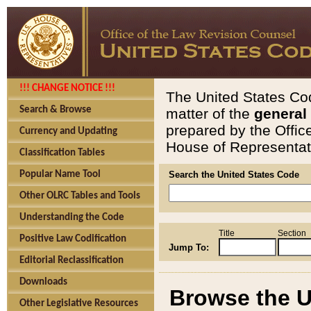
!!! CHANGE NOTICE !!!
The United States Cod
Search & Browse
matter of the
general
prepared by the Offic
Currency and Updating
House of Representati
Classification Tables
Popular Name Tool
Search the United States Code
Other OLRC Tables and Tools
Understanding the Code
Title
Section
Positive Law Codification
Jump To:
Editorial Reclassification
Downloads
Browse the U
Other Legislative Resources