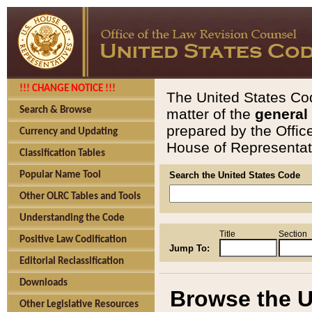
!!! CHANGE NOTICE !!!
The United States Cod
Search & Browse
matter of the
general
prepared by the Offic
Currency and Updating
House of Representati
Classification Tables
Popular Name Tool
Search the United States Code
Other OLRC Tables and Tools
Understanding the Code
Title
Section
Positive Law Codification
Jump To:
Editorial Reclassification
Downloads
Browse the U
Other Legislative Resources