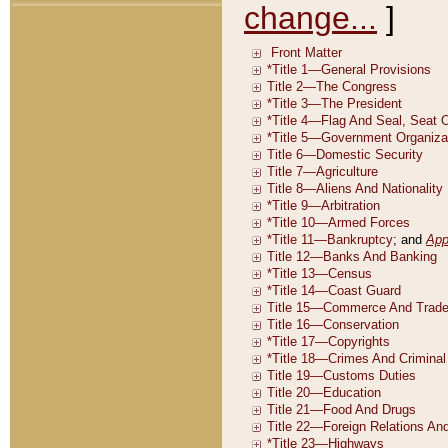
change...
]