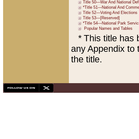
* This title ha
any Appendix to t
the title.