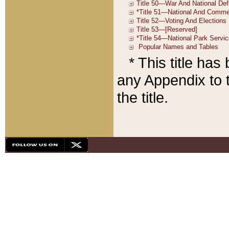
* This title ha
any Appendix to t
the title.