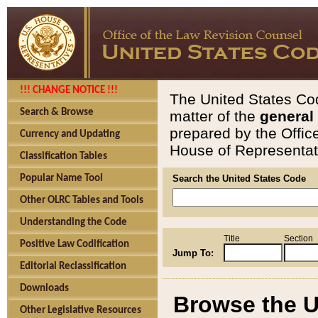
!!! CHANGE NOTICE !!!
The United States Cod
Search & Browse
matter of the
general
prepared by the Offic
Currency and Updating
House of Representati
Classification Tables
Popular Name Tool
Search the United States Code
Other OLRC Tables and Tools
Understanding the Code
Title
Section
Positive Law Codification
Jump To:
Editorial Reclassification
Downloads
Browse the U
Other Legislative Resources