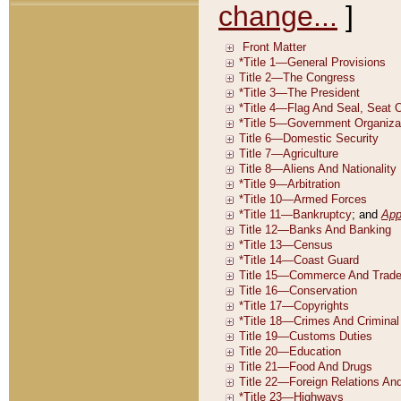
change...
]