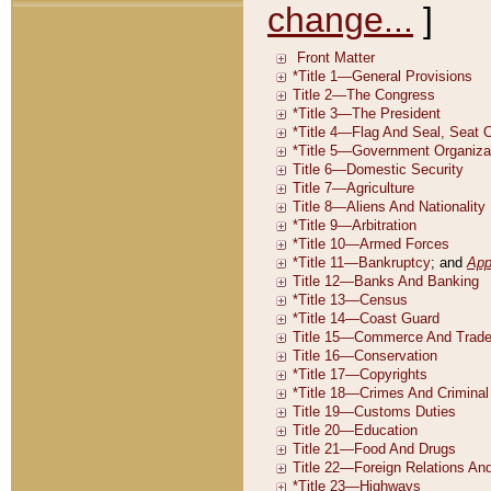
change...
]