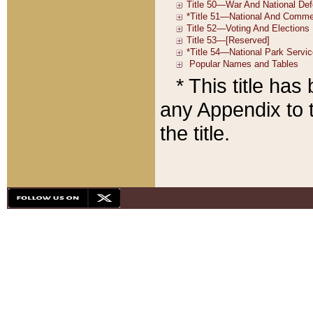
* This title ha
any Appendix to t
the title.