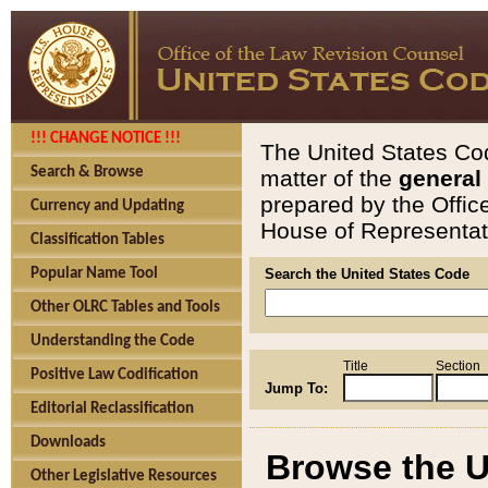
!!! CHANGE NOTICE !!!
The United States Cod
Search & Browse
matter of the
general
prepared by the Offic
Currency and Updating
House of Representati
Classification Tables
Popular Name Tool
Search the United States Code
Other OLRC Tables and Tools
Understanding the Code
Title
Section
Positive Law Codification
Jump To:
Editorial Reclassification
Downloads
Browse the U
Other Legislative Resources