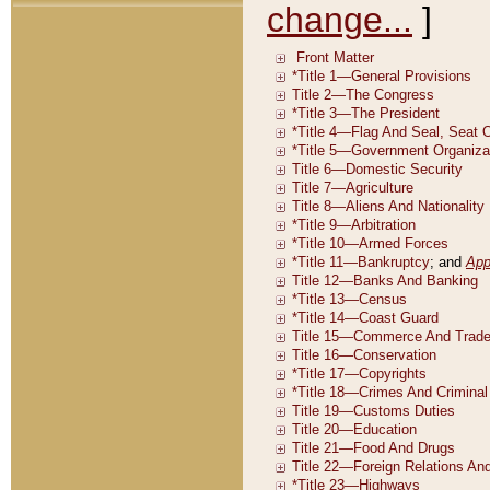
change...
]