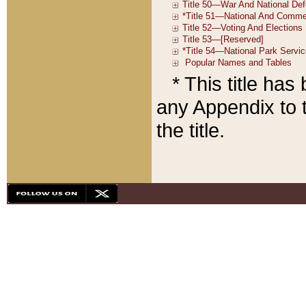
* This title ha
any Appendix to t
the title.