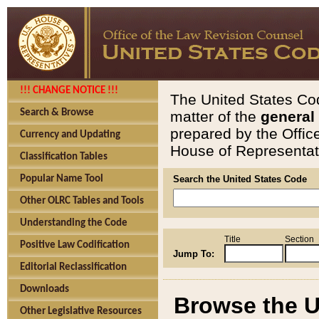
!!! CHANGE NOTICE !!!
The United States Cod
Search & Browse
matter of the
general
prepared by the Offic
Currency and Updating
House of Representati
Classification Tables
Popular Name Tool
Search the United States Code
Other OLRC Tables and Tools
Understanding the Code
Title
Section
Positive Law Codification
Jump To:
Editorial Reclassification
Downloads
Browse the U
Other Legislative Resources