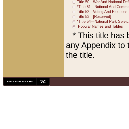
* This title ha
any Appendix to t
the title.