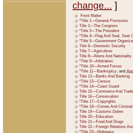
change...
]