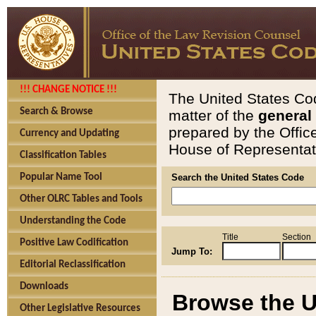
!!! CHANGE NOTICE !!!
The United States Cod
Search & Browse
matter of the
general
prepared by the Offic
Currency and Updating
House of Representati
Classification Tables
Popular Name Tool
Search the United States Code
Other OLRC Tables and Tools
Understanding the Code
Title
Section
Positive Law Codification
Jump To:
Editorial Reclassification
Downloads
Browse the U
Other Legislative Resources