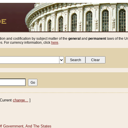
ion and codification by subject matter of the
general
and
permanent
laws of the Un
. For currency information, click
here
.
Current
change...
]