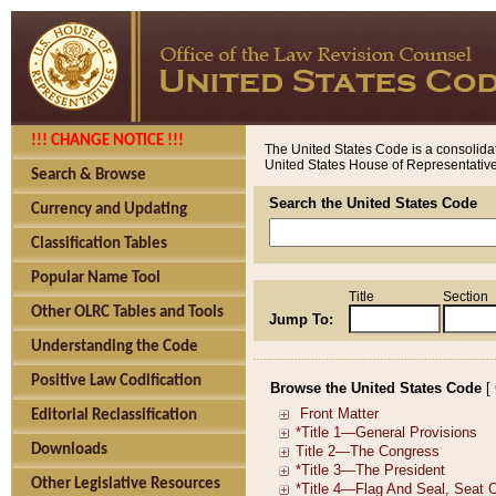
!!! CHANGE NOTICE !!!
The United States Code is a consolidat
United States House of Representatives
Search & Browse
Search the United States Code
Currency and Updating
Classification Tables
Popular Name Tool
Title
Section
Other OLRC Tables and Tools
Jump To:
Understanding the Code
Positive Law Codification
Browse the United States Code
[
Editorial Reclassification
Downloads
Other Legislative Resources