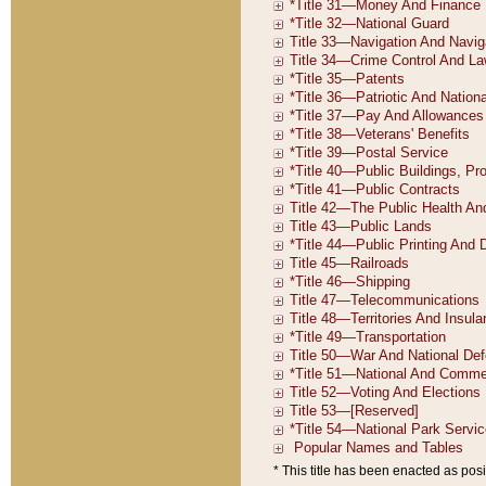
* This title has been enacted as posi