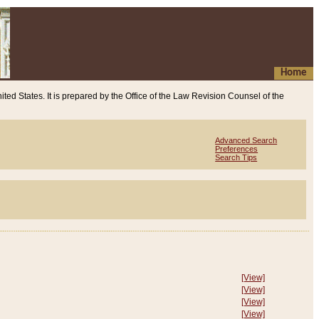
Home
ited States. It is prepared by the Office of the Law Revision Counsel of the
Advanced Search
Preferences
Search Tips