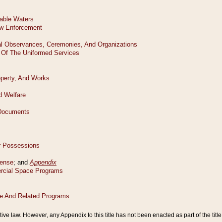
tive law. However, any Appendix to this title has not been enacted as part of the title