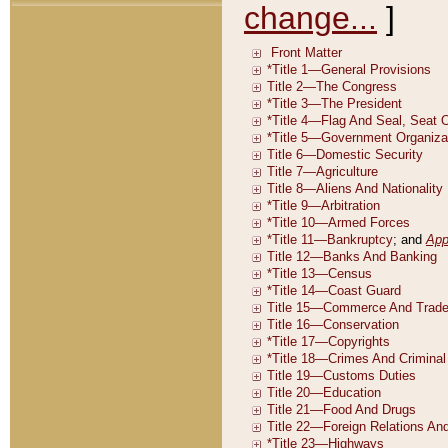
change...
]