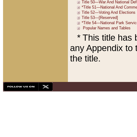
* This title ha
any Appendix to t
the title.