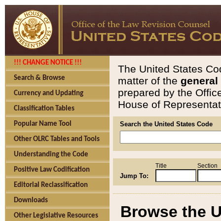
!!! CHANGE NOTICE !!!
The United States Cod
Search & Browse
matter of the
general
prepared by the Offic
Currency and Updating
House of Representati
Classification Tables
Popular Name Tool
Search the United States Code
Other OLRC Tables and Tools
Understanding the Code
Title
Section
Positive Law Codification
Jump To:
Editorial Reclassification
Downloads
Browse the U
Other Legislative Resources