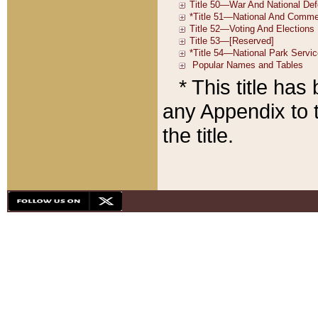
* This title ha
any Appendix to t
the title.