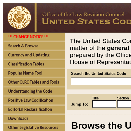
!!! CHANGE NOTICE !!!
The United States Cod
Search & Browse
matter of the
general
prepared by the Offic
Currency and Updating
House of Representati
Classification Tables
Popular Name Tool
Search the United States Code
Other OLRC Tables and Tools
Understanding the Code
Title
Section
Positive Law Codification
Jump To:
Editorial Reclassification
Downloads
Browse the U
Other Legislative Resources