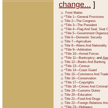
change...
]