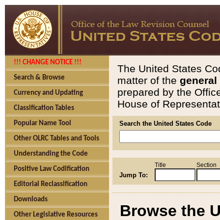
!!! CHANGE NOTICE !!!
The United States Cod
Search & Browse
matter of the
general
prepared by the Offic
Currency and Updating
House of Representati
Classification Tables
Popular Name Tool
Search the United States Code
Other OLRC Tables and Tools
Understanding the Code
Title
Section
Positive Law Codification
Jump To:
Editorial Reclassification
Downloads
Browse the U
Other Legislative Resources