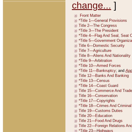
change...
]