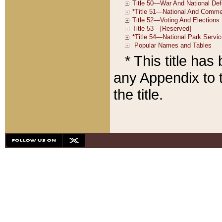
* This title ha
any Appendix to t
the title.