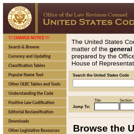
!!! CHANGE NOTICE !!!
The United States Cod
Search & Browse
matter of the
general
prepared by the Offic
Currency and Updating
House of Representati
Classification Tables
Popular Name Tool
Search the United States Code
Other OLRC Tables and Tools
Understanding the Code
Title
Section
Positive Law Codification
Jump To:
Editorial Reclassification
Downloads
Browse the U
Other Legislative Resources