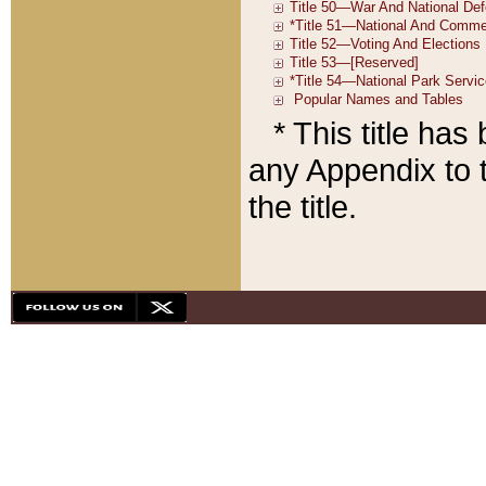
* This title ha
any Appendix to t
the title.