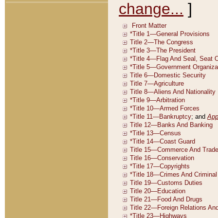
change...
]