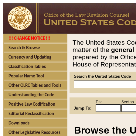
!!! CHANGE NOTICE !!!
The United States Cod
Search & Browse
matter of the
general
prepared by the Offic
Currency and Updating
House of Representati
Classification Tables
Popular Name Tool
Search the United States Code
Other OLRC Tables and Tools
Understanding the Code
Title
Section
Positive Law Codification
Jump To:
Editorial Reclassification
Downloads
Browse the U
Other Legislative Resources