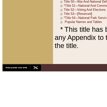
* This title ha
any Appendix to t
the title.