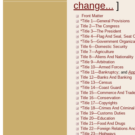
change...
]