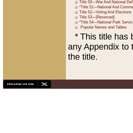
* This title ha
any Appendix to t
the title.