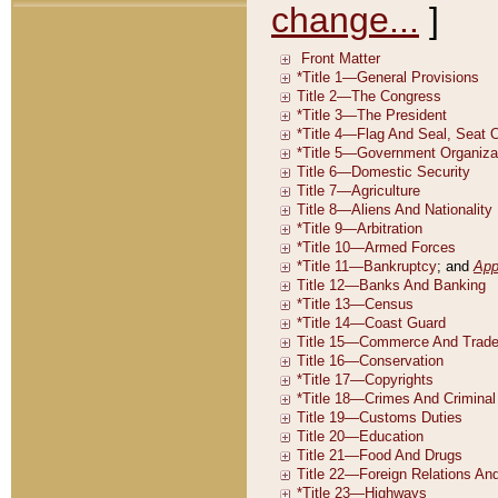
change...
]