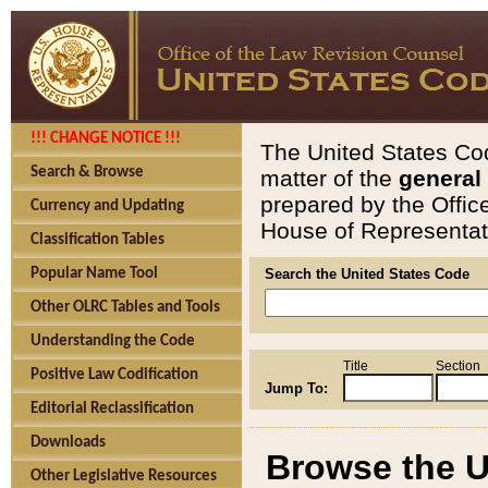
!!! CHANGE NOTICE !!!
The United States Cod
Search & Browse
matter of the
general
prepared by the Offic
Currency and Updating
House of Representati
Classification Tables
Popular Name Tool
Search the United States Code
Other OLRC Tables and Tools
Understanding the Code
Title
Section
Positive Law Codification
Jump To:
Editorial Reclassification
Downloads
Browse the U
Other Legislative Resources