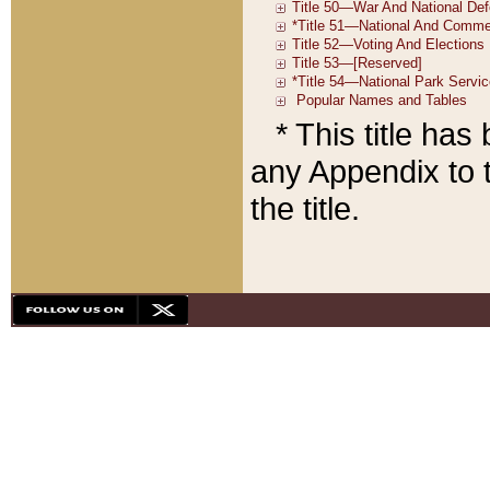
* This title ha
any Appendix to t
the title.