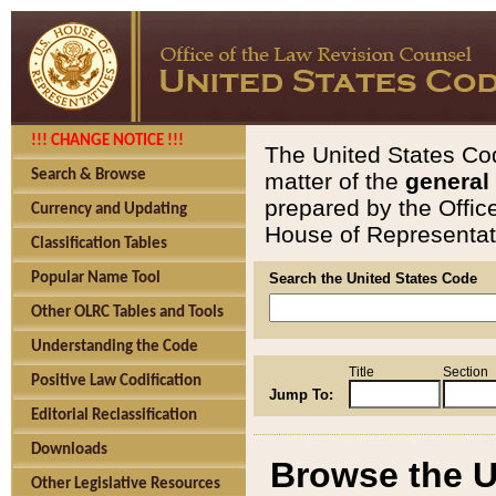
!!! CHANGE NOTICE !!!
The United States Cod
Search & Browse
matter of the
general
prepared by the Offic
Currency and Updating
House of Representati
Classification Tables
Popular Name Tool
Search the United States Code
Other OLRC Tables and Tools
Understanding the Code
Title
Section
Positive Law Codification
Jump To:
Editorial Reclassification
Downloads
Browse the U
Other Legislative Resources