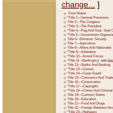
change...
]