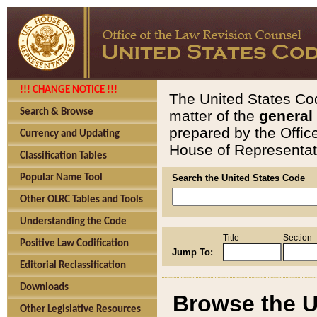
!!! CHANGE NOTICE !!!
The United States Cod
Search & Browse
matter of the
general
prepared by the Offic
Currency and Updating
House of Representati
Classification Tables
Popular Name Tool
Search the United States Code
Other OLRC Tables and Tools
Understanding the Code
Title
Section
Positive Law Codification
Jump To:
Editorial Reclassification
Downloads
Browse the U
Other Legislative Resources