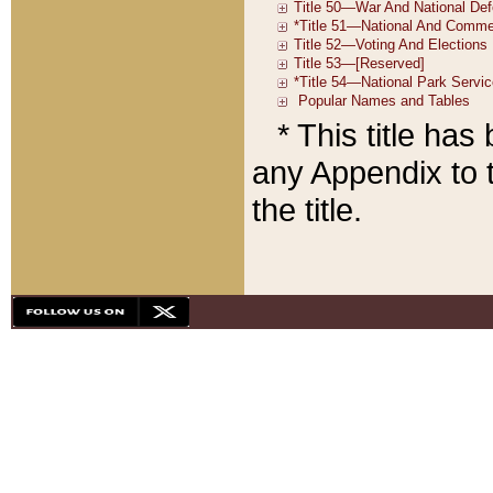
* This title ha
any Appendix to t
the title.