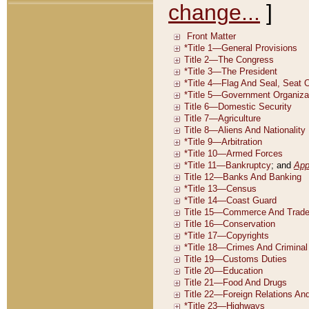
change...
]