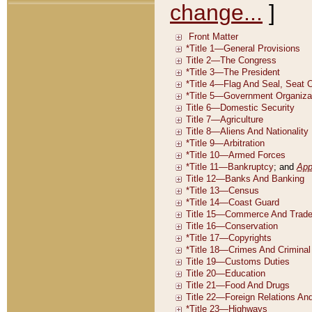
change...
]