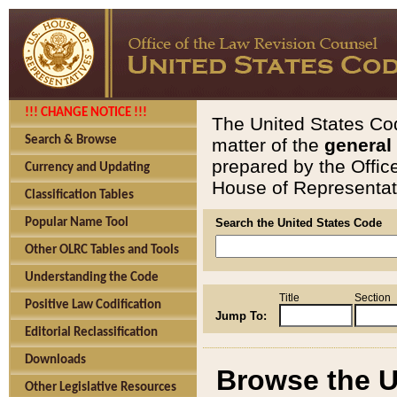
!!! CHANGE NOTICE !!!
The United States Cod
Search & Browse
matter of the
general
prepared by the Offic
Currency and Updating
House of Representati
Classification Tables
Popular Name Tool
Search the United States Code
Other OLRC Tables and Tools
Understanding the Code
Title
Section
Positive Law Codification
Jump To:
Editorial Reclassification
Downloads
Browse the U
Other Legislative Resources