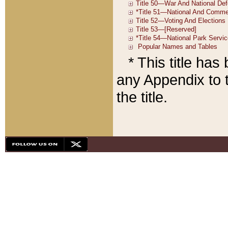
* This title ha
any Appendix to t
the title.