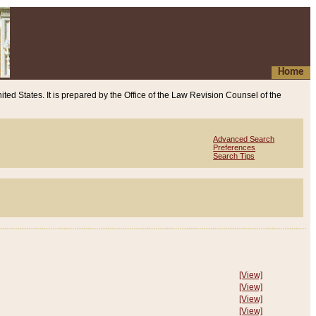
Home
ited States. It is prepared by the Office of the Law Revision Counsel of the
Advanced Search
Preferences
Search Tips