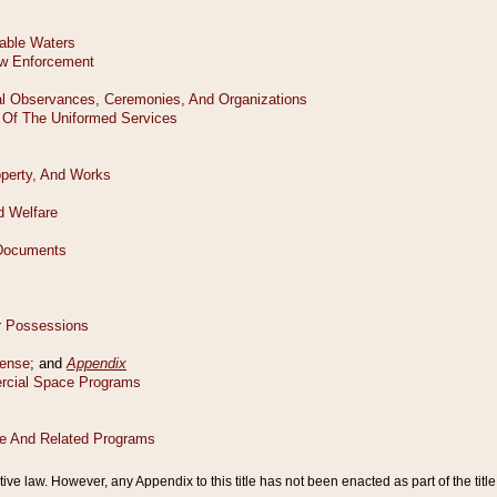
tive law. However, any Appendix to this title has not been enacted as part of the title