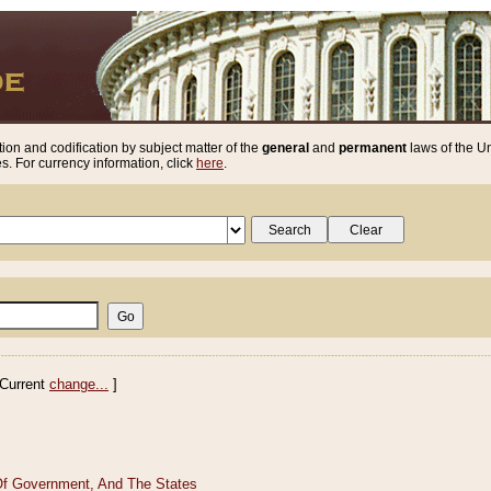
ion and codification by subject matter of the
general
and
permanent
laws of the Un
. For currency information, click
here
.
Current
change...
]