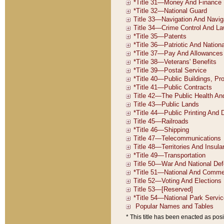
* This title has been enacted as posi