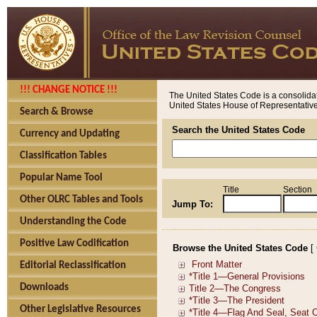
!!! CHANGE NOTICE !!!
The United States Code is a consolidat
United States House of Representatives
Search & Browse
Search the United States Code
Currency and Updating
Classification Tables
Popular Name Tool
Title
Section
Other OLRC Tables and Tools
Jump To:
Understanding the Code
Positive Law Codification
Browse the United States Code
[
Editorial Reclassification
Downloads
Other Legislative Resources