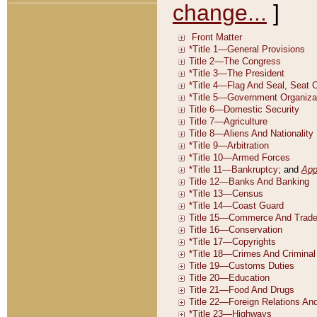
change...
]