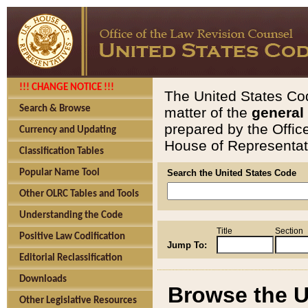
!!! CHANGE NOTICE !!!
The United States Cod
Search & Browse
matter of the
general
prepared by the Offic
Currency and Updating
House of Representati
Classification Tables
Popular Name Tool
Search the United States Code
Other OLRC Tables and Tools
Understanding the Code
Title
Section
Positive Law Codification
Jump To:
Editorial Reclassification
Downloads
Browse the U
Other Legislative Resources