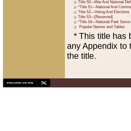
* This title ha
any Appendix to t
the title.