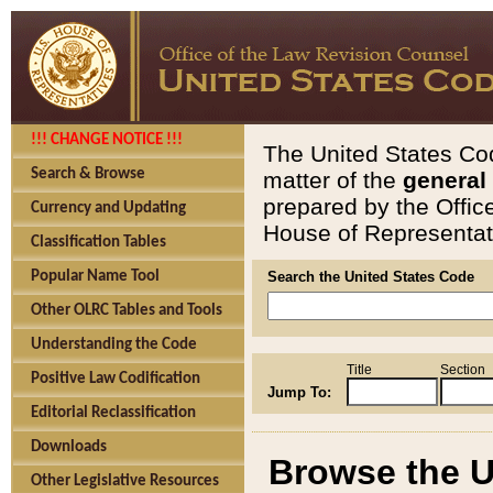
!!! CHANGE NOTICE !!!
The United States Cod
Search & Browse
matter of the
general
prepared by the Offic
Currency and Updating
House of Representati
Classification Tables
Popular Name Tool
Search the United States Code
Other OLRC Tables and Tools
Understanding the Code
Title
Section
Positive Law Codification
Jump To:
Editorial Reclassification
Downloads
Browse the U
Other Legislative Resources