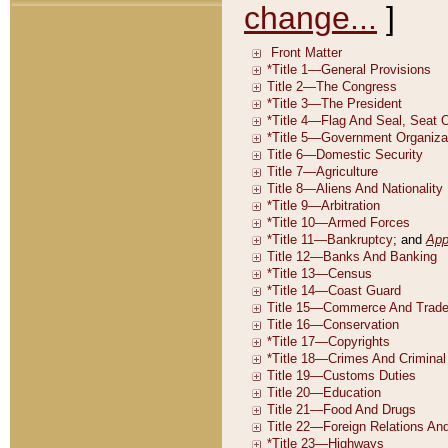
change...
]