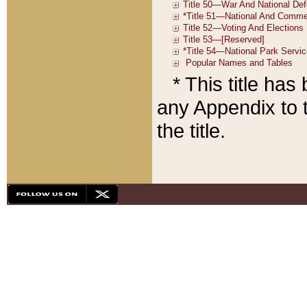
* This title ha
any Appendix to t
the title.