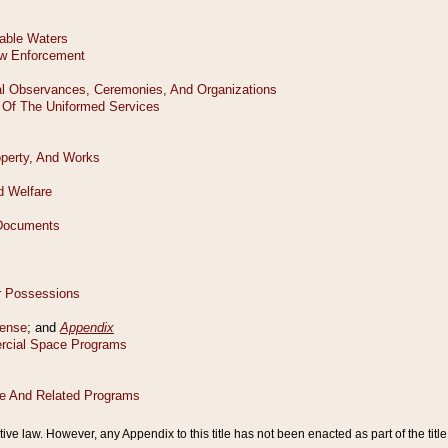
tive law. However, any Appendix to this title has not been enacted as part of the title