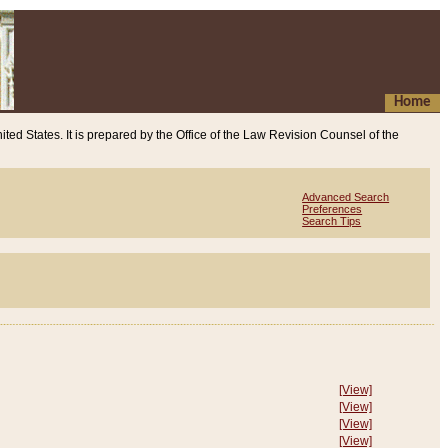
Home
ited States. It is prepared by the Office of the Law Revision Counsel of the
Advanced Search
Preferences
Search Tips