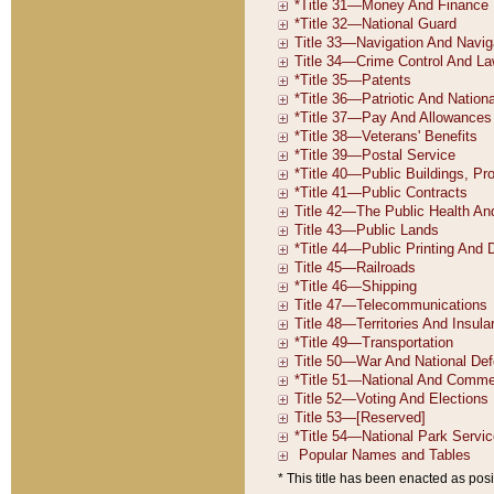
* This title has been enacted as posi