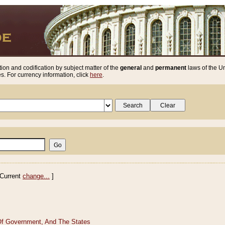
ion and codification by subject matter of the
general
and
permanent
laws of the Un
. For currency information, click
here
.
Current
change...
]