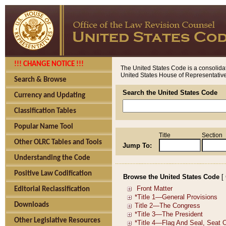
!!! CHANGE NOTICE !!!
The United States Code is a consolidat
United States House of Representatives
Search & Browse
Search the United States Code
Currency and Updating
Classification Tables
Popular Name Tool
Title
Section
Other OLRC Tables and Tools
Jump To:
Understanding the Code
Positive Law Codification
Browse the United States Code
[
Editorial Reclassification
Downloads
Other Legislative Resources