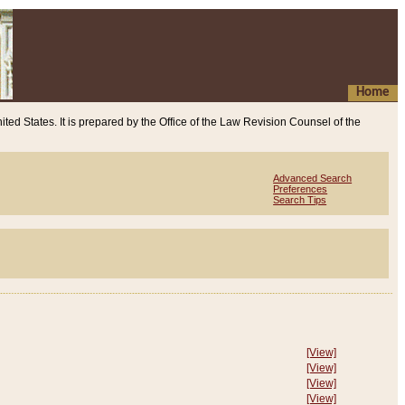
Home
ited States. It is prepared by the Office of the Law Revision Counsel of the
Advanced Search
Preferences
Search Tips