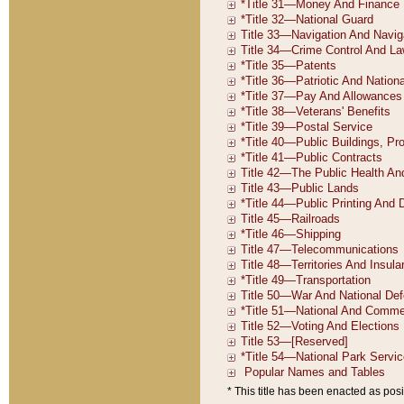
* This title has been enacted as posi