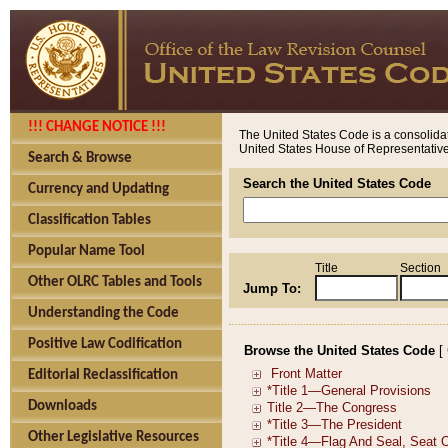
!!! CHANGE NOTICE !!!
The United States Code is a consolidat
United States House of Representatives
Search & Browse
Search the United States Code
Currency and Updating
Classification Tables
Popular Name Tool
Title
Section
Other OLRC Tables and Tools
Jump To:
Understanding the Code
Positive Law Codification
Browse the United States Code
[
Editorial Reclassification
Downloads
Other Legislative Resources