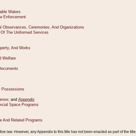
tive law. However, any Appendix to this title has not been enacted as part of the title