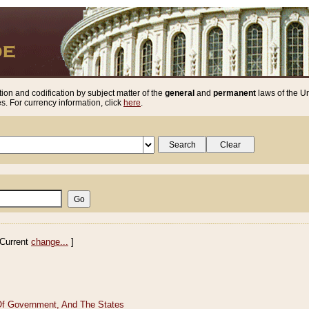
ion and codification by subject matter of the
general
and
permanent
laws of the Un
. For currency information, click
here
.
Current
change...
]