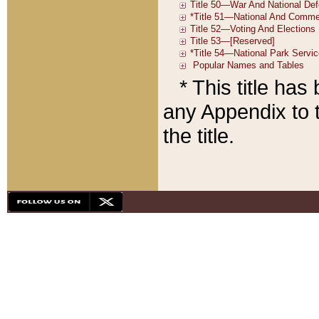
* This title ha
any Appendix to t
the title.