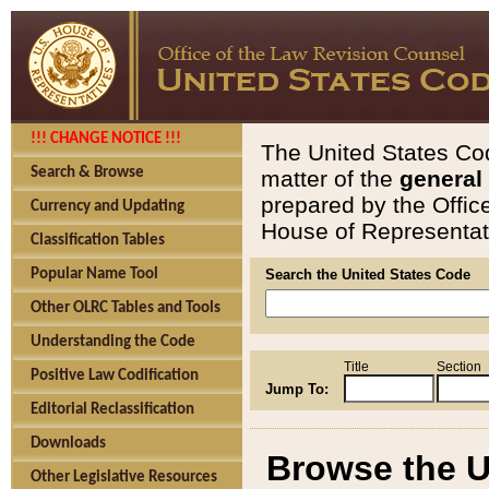
!!! CHANGE NOTICE !!!
The United States Cod
Search & Browse
matter of the
general
prepared by the Offic
Currency and Updating
House of Representati
Classification Tables
Popular Name Tool
Search the United States Code
Other OLRC Tables and Tools
Understanding the Code
Title
Section
Positive Law Codification
Jump To:
Editorial Reclassification
Downloads
Browse the U
Other Legislative Resources