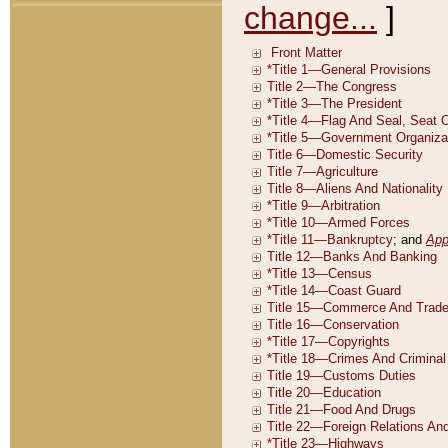
change...
]