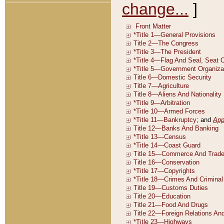
change...
]