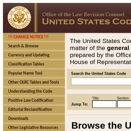
!!! CHANGE NOTICE !!!
The United States Cod
Search & Browse
matter of the
general
prepared by the Offic
Currency and Updating
House of Representati
Classification Tables
Popular Name Tool
Search the United States Code
Other OLRC Tables and Tools
Understanding the Code
Title
Section
Positive Law Codification
Jump To:
Editorial Reclassification
Downloads
Browse the U
Other Legislative Resources