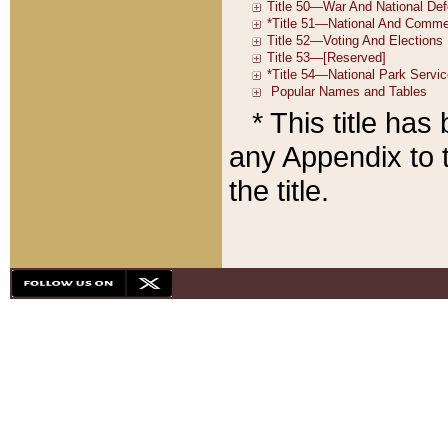
* This title ha
any Appendix to t
the title.