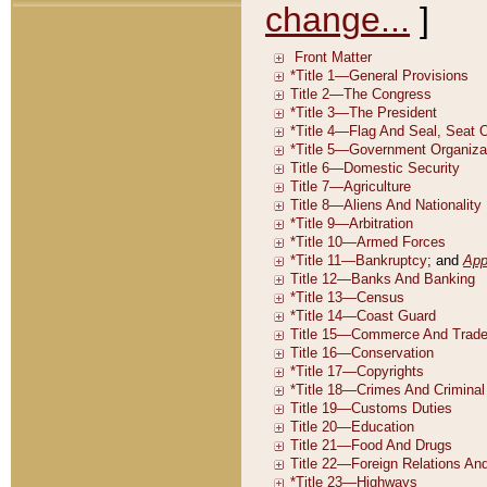
change...
]