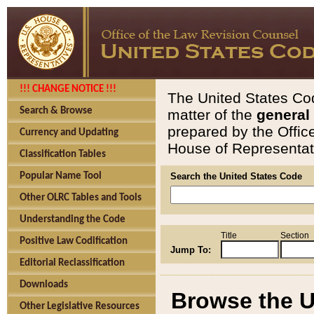
!!! CHANGE NOTICE !!!
The United States Cod
Search & Browse
matter of the
general
prepared by the Offic
Currency and Updating
House of Representati
Classification Tables
Popular Name Tool
Search the United States Code
Other OLRC Tables and Tools
Understanding the Code
Title
Section
Positive Law Codification
Jump To:
Editorial Reclassification
Downloads
Browse the U
Other Legislative Resources