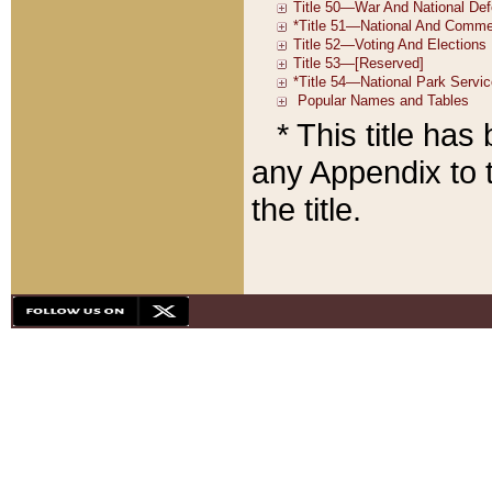
* This title ha
any Appendix to t
the title.