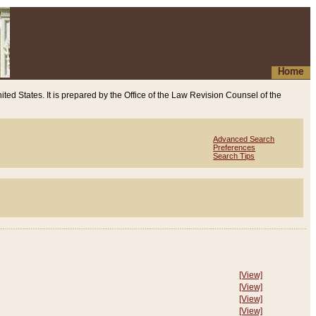
Home
ited States. It is prepared by the Office of the Law Revision Counsel of the
Advanced Search
Preferences
Search Tips