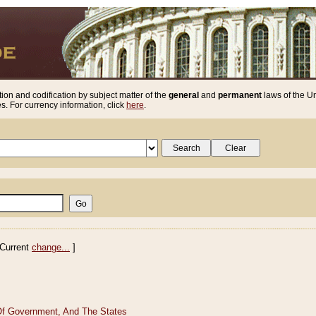
ion and codification by subject matter of the
general
and
permanent
laws of the Un
. For currency information, click
here
.
Current
change...
]