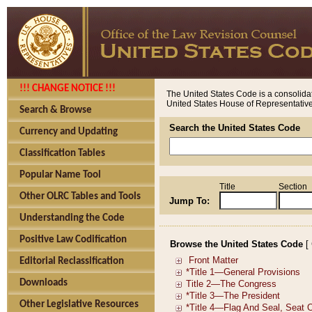
!!! CHANGE NOTICE !!!
The United States Code is a consolidat
United States House of Representatives
Search & Browse
Search the United States Code
Currency and Updating
Classification Tables
Popular Name Tool
Title
Section
Other OLRC Tables and Tools
Jump To:
Understanding the Code
Positive Law Codification
Browse the United States Code
[
Editorial Reclassification
Downloads
Other Legislative Resources