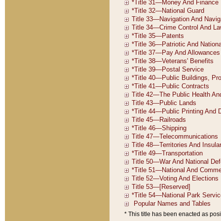
* This title has been enacted as posi