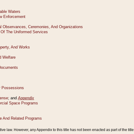
tive law. However, any Appendix to this title has not been enacted as part of the title