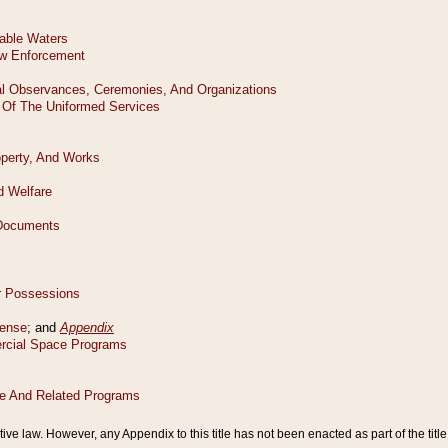
tive law. However, any Appendix to this title has not been enacted as part of the title