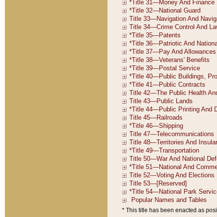
* This title has been enacted as posi