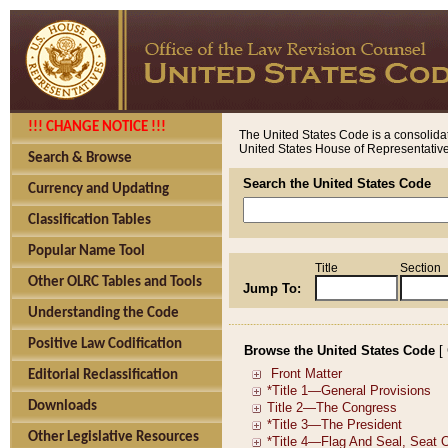
!!! CHANGE NOTICE !!!
The United States Code is a consolidat
United States House of Representatives
Search & Browse
Search the United States Code
Currency and Updating
Classification Tables
Popular Name Tool
Title
Section
Other OLRC Tables and Tools
Jump To:
Understanding the Code
Positive Law Codification
Browse the United States Code
[
Editorial Reclassification
Downloads
Other Legislative Resources