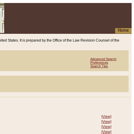
Home
ited States. It is prepared by the Office of the Law Revision Counsel of the
Advanced Search
Preferences
Search Tips