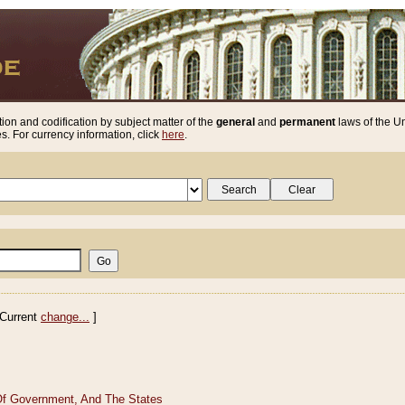
ion and codification by subject matter of the
general
and
permanent
laws of the Un
. For currency information, click
here
.
Current
change...
]