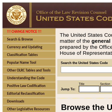
!!! CHANGE NOTICE !!!
The United States Cod
Search & Browse
matter of the
general
prepared by the Offic
Currency and Updating
House of Representati
Classification Tables
Popular Name Tool
Search the United States Code
Other OLRC Tables and Tools
Understanding the Code
Title
Section
Positive Law Codification
Jump To:
Editorial Reclassification
Downloads
Browse the U
Other Legislative Resources