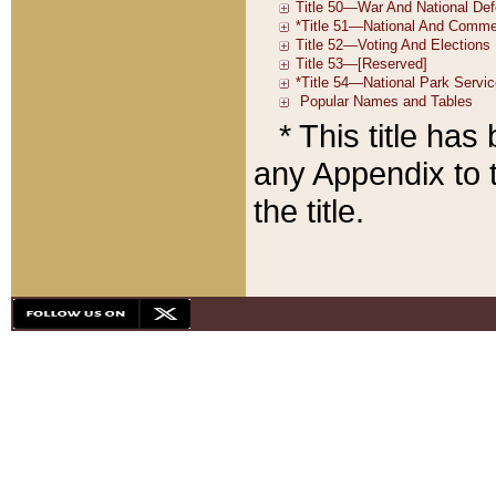
* This title ha
any Appendix to t
the title.