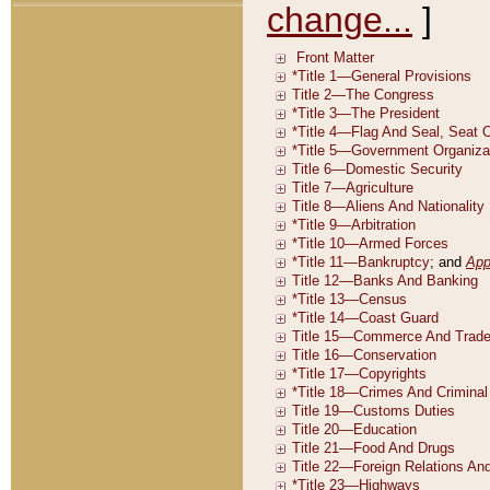
change...
]