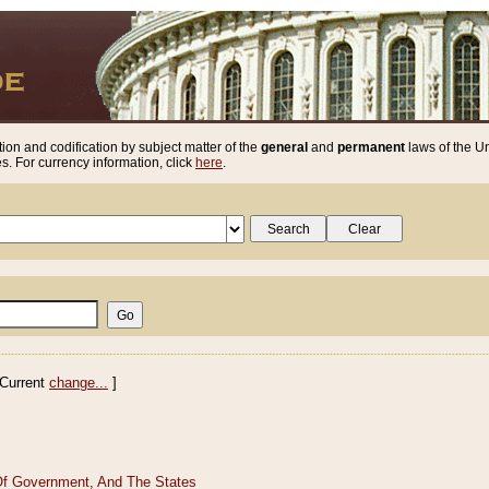
ion and codification by subject matter of the
general
and
permanent
laws of the Un
. For currency information, click
here
.
Current
change...
]