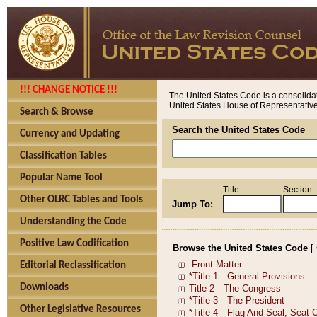
!!! CHANGE NOTICE !!!
The United States Code is a consolidat
United States House of Representatives
Search & Browse
Search the United States Code
Currency and Updating
Classification Tables
Popular Name Tool
Title
Section
Other OLRC Tables and Tools
Jump To:
Understanding the Code
Positive Law Codification
Browse the United States Code
[
Editorial Reclassification
Downloads
Other Legislative Resources