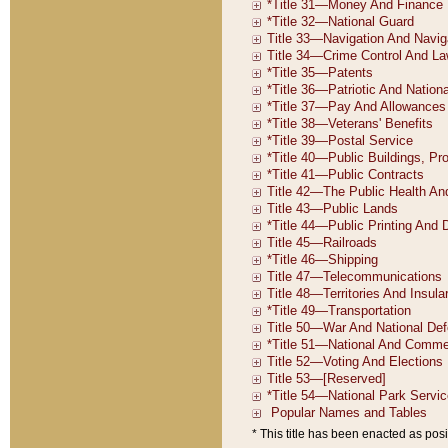
* This title has been enacted as posi