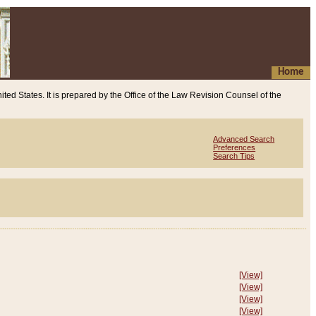
Home
ited States. It is prepared by the Office of the Law Revision Counsel of the
Advanced Search
Preferences
Search Tips