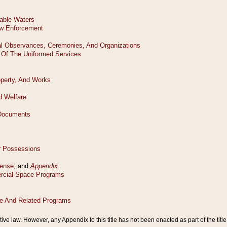
tive law. However, any Appendix to this title has not been enacted as part of the title