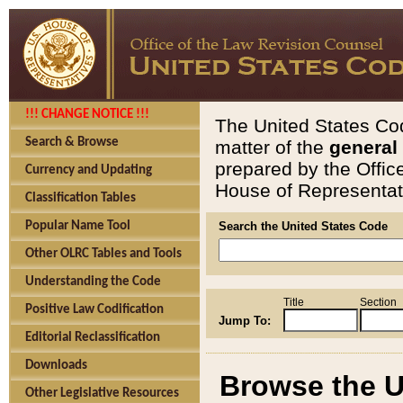
!!! CHANGE NOTICE !!!
The United States Cod
Search & Browse
matter of the
general
prepared by the Offic
Currency and Updating
House of Representati
Classification Tables
Popular Name Tool
Search the United States Code
Other OLRC Tables and Tools
Understanding the Code
Title
Section
Positive Law Codification
Jump To:
Editorial Reclassification
Downloads
Browse the U
Other Legislative Resources