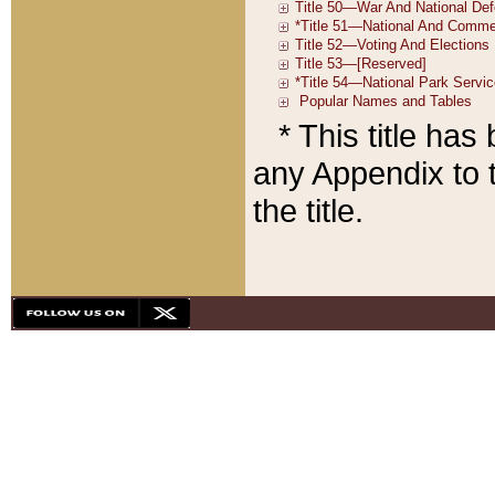
* This title ha
any Appendix to t
the title.