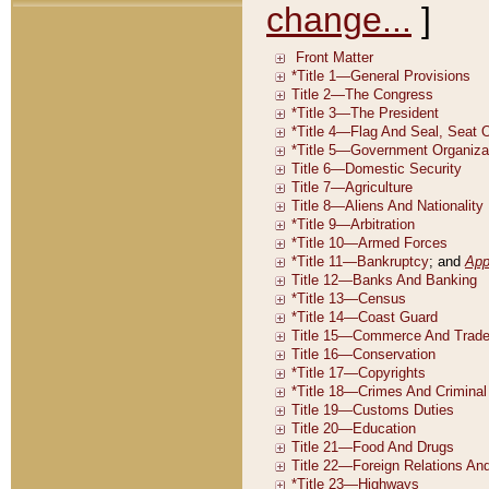
change...
]