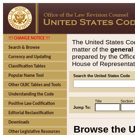
!!! CHANGE NOTICE !!!
The United States Cod
Search & Browse
matter of the
general
prepared by the Offic
Currency and Updating
House of Representati
Classification Tables
Popular Name Tool
Search the United States Code
Other OLRC Tables and Tools
Understanding the Code
Title
Section
Positive Law Codification
Jump To:
Editorial Reclassification
Downloads
Browse the U
Other Legislative Resources