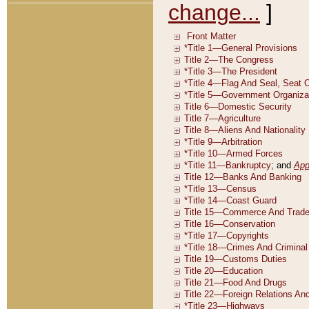
change...
]