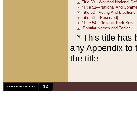
* This title ha
any Appendix to t
the title.