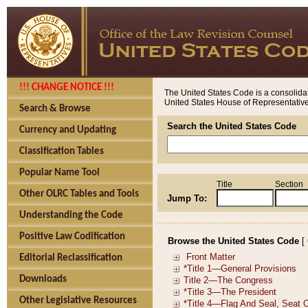
!!! CHANGE NOTICE !!!
The United States Code is a consolidat
United States House of Representatives
Search & Browse
Search the United States Code
Currency and Updating
Classification Tables
Popular Name Tool
Title
Section
Other OLRC Tables and Tools
Jump To:
Understanding the Code
Positive Law Codification
Browse the United States Code
[
Editorial Reclassification
Downloads
Other Legislative Resources