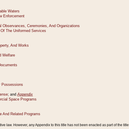
tive law. However, any Appendix to this title has not been enacted as part of the title