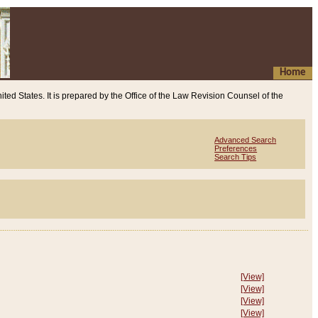
Home
ited States. It is prepared by the Office of the Law Revision Counsel of the
Advanced Search
Preferences
Search Tips