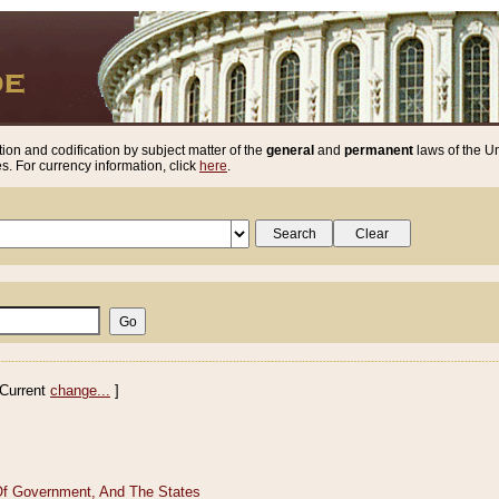
ion and codification by subject matter of the
general
and
permanent
laws of the Un
. For currency information, click
here
.
Current
change...
]