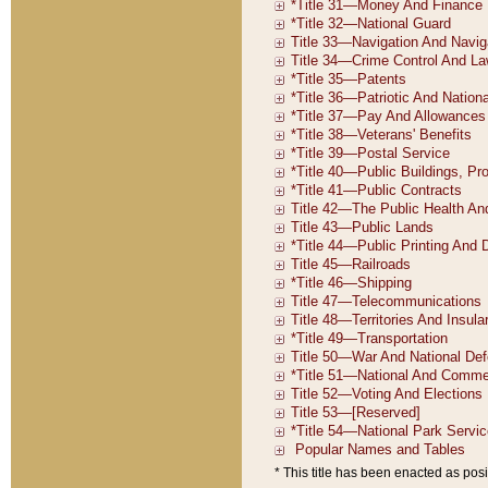
* This title has been enacted as posi