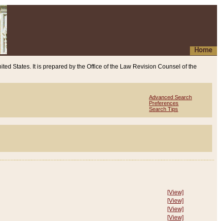
Home
ited States. It is prepared by the Office of the Law Revision Counsel of the
Advanced Search
Preferences
Search Tips