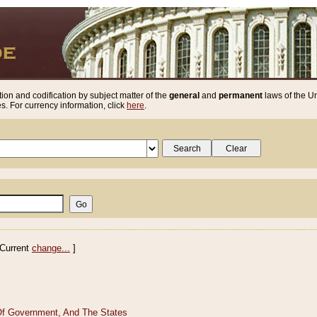
ion and codification by subject matter of the
general
and
permanent
laws of the Un
. For currency information, click
here
.
Current
change...
]