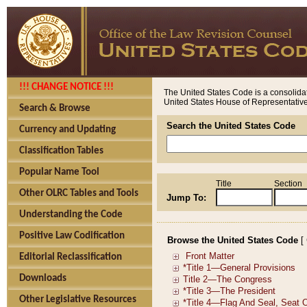
!!! CHANGE NOTICE !!!
The United States Code is a consolidat
United States House of Representatives
Search & Browse
Search the United States Code
Currency and Updating
Classification Tables
Popular Name Tool
Title
Section
Other OLRC Tables and Tools
Jump To:
Understanding the Code
Positive Law Codification
Browse the United States Code
[
Editorial Reclassification
Downloads
Other Legislative Resources