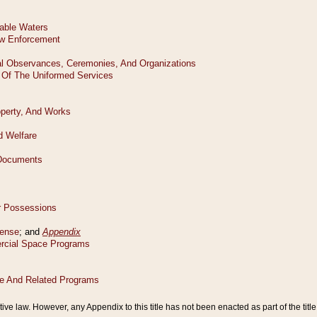
tive law. However, any Appendix to this title has not been enacted as part of the title