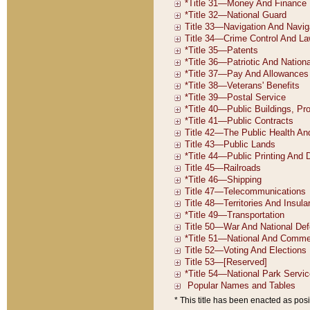
* This title has been enacted as posi