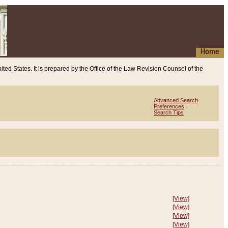
Home
ited States. It is prepared by the Office of the Law Revision Counsel of the
Advanced Search
Preferences
Search Tips