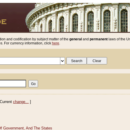
ion and codification by subject matter of the
general
and
permanent
laws of the Un
. For currency information, click
here
.
Current
change...
]