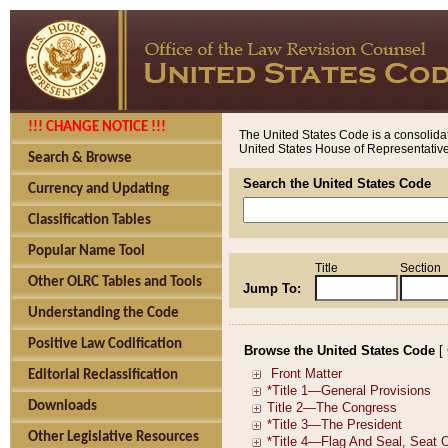
!!! CHANGE NOTICE !!!
The United States Code is a consolidat
United States House of Representatives
Search & Browse
Search the United States Code
Currency and Updating
Classification Tables
Popular Name Tool
Title
Section
Other OLRC Tables and Tools
Jump To:
Understanding the Code
Positive Law Codification
Browse the United States Code
[
Editorial Reclassification
Downloads
Other Legislative Resources