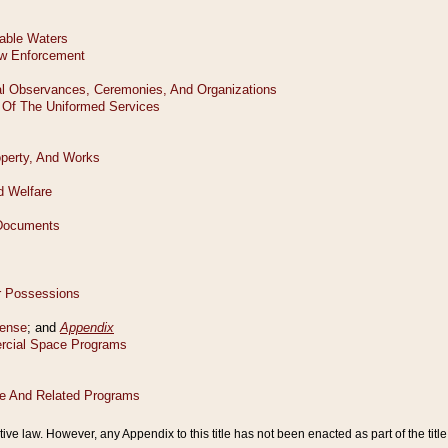
tive law. However, any Appendix to this title has not been enacted as part of the title