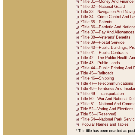
* This title has been enacted as posi