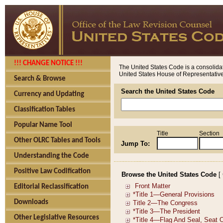
!!! CHANGE NOTICE !!!
The United States Code is a consolidat
United States House of Representatives
Search & Browse
Search the United States Code
Currency and Updating
Classification Tables
Popular Name Tool
Title
Section
Other OLRC Tables and Tools
Jump To:
Understanding the Code
Positive Law Codification
Browse the United States Code
[
Editorial Reclassification
Downloads
Other Legislative Resources