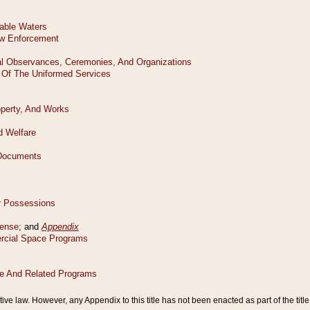
tive law. However, any Appendix to this title has not been enacted as part of the title