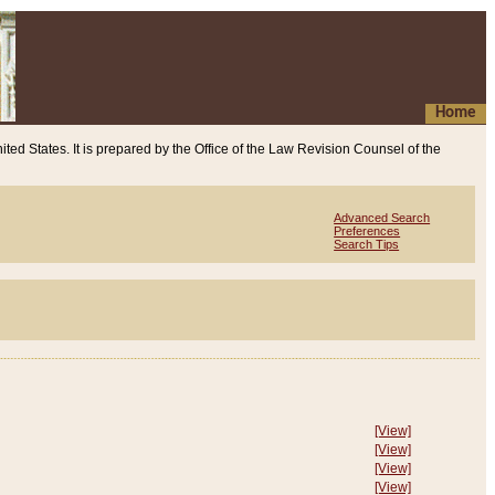
Home
ited States. It is prepared by the Office of the Law Revision Counsel of the
Advanced Search
Preferences
Search Tips