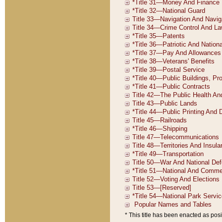
* This title has been enacted as posi