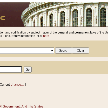
ion and codification by subject matter of the
general
and
permanent
laws of the Un
. For currency information, click
here
.
Current
change...
]