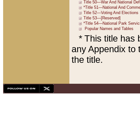
* This title ha
any Appendix to t
the title.