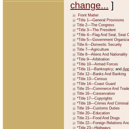
change...
]