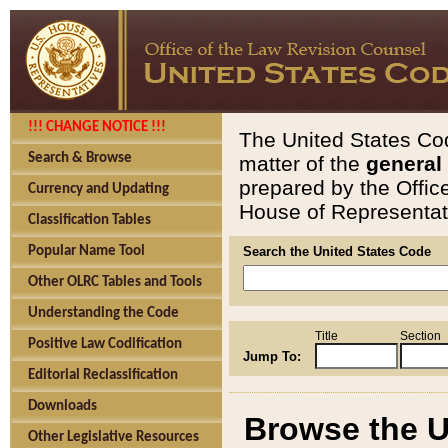
!!! CHANGE NOTICE !!!
The United States Cod
Search & Browse
matter of the
general
prepared by the Offic
Currency and Updating
House of Representati
Classification Tables
Popular Name Tool
Search the United States Code
Other OLRC Tables and Tools
Understanding the Code
Title
Section
Positive Law Codification
Jump To:
Editorial Reclassification
Downloads
Browse the U
Other Legislative Resources