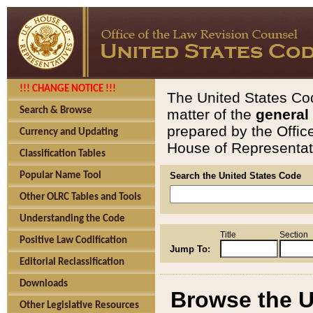
!!! CHANGE NOTICE !!!
The United States Cod
Search & Browse
matter of the
general
prepared by the Offic
Currency and Updating
House of Representati
Classification Tables
Popular Name Tool
Search the United States Code
Other OLRC Tables and Tools
Understanding the Code
Title
Section
Positive Law Codification
Jump To:
Editorial Reclassification
Downloads
Browse the U
Other Legislative Resources