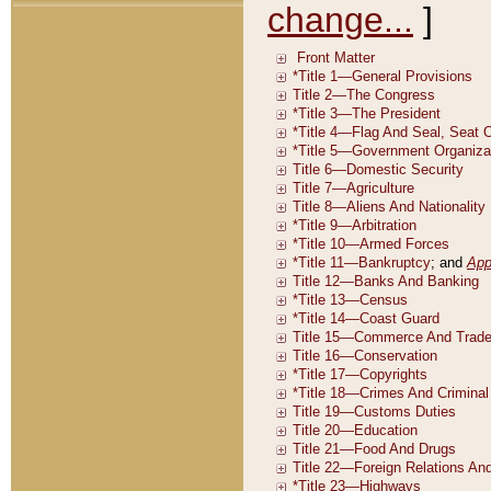
change...
]