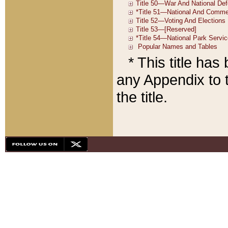
* This title ha
any Appendix to t
the title.