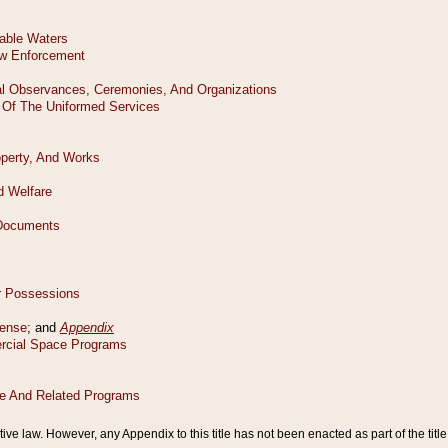
tive law. However, any Appendix to this title has not been enacted as part of the title