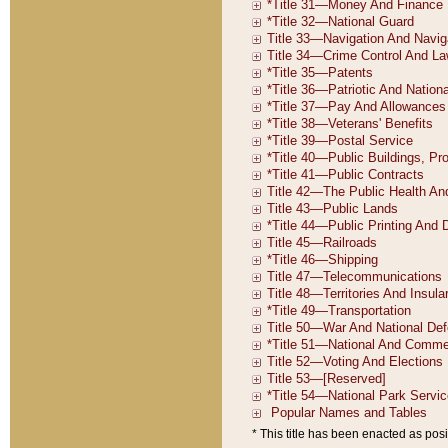
* This title has been enacted as posi