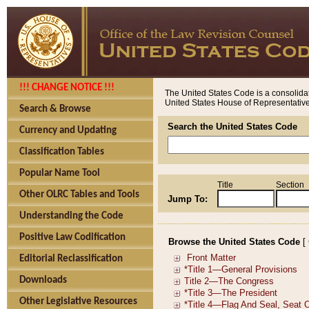
!!! CHANGE NOTICE !!!
The United States Code is a consolidat
United States House of Representatives
Search & Browse
Search the United States Code
Currency and Updating
Classification Tables
Popular Name Tool
Title
Section
Other OLRC Tables and Tools
Jump To:
Understanding the Code
Positive Law Codification
Browse the United States Code
[
Editorial Reclassification
Downloads
Other Legislative Resources