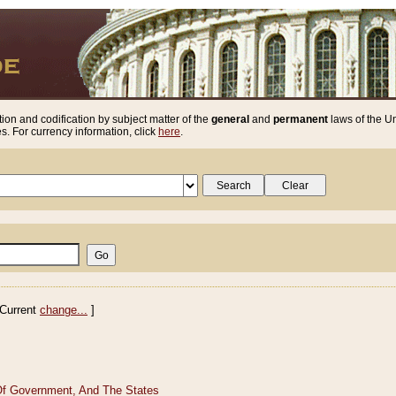
ion and codification by subject matter of the
general
and
permanent
laws of the Un
. For currency information, click
here
.
Current
change...
]