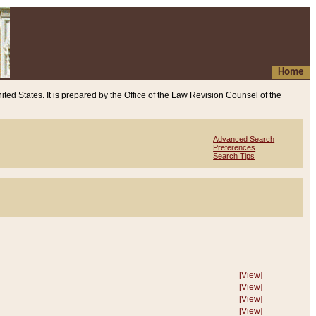
Home
ited States. It is prepared by the Office of the Law Revision Counsel of the
Advanced Search
Preferences
Search Tips