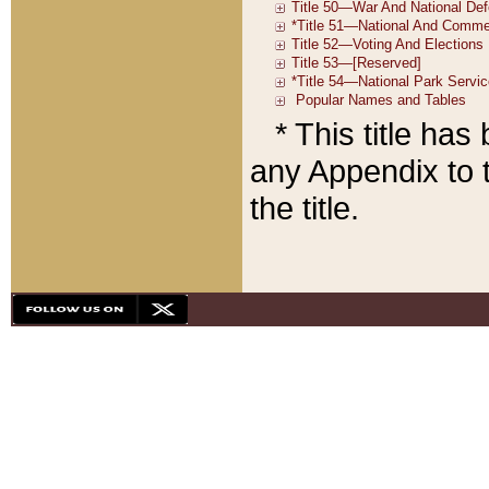
* This title ha
any Appendix to t
the title.