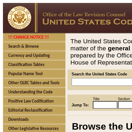
!!! CHANGE NOTICE !!!
The United States Cod
Search & Browse
matter of the
general
prepared by the Offic
Currency and Updating
House of Representati
Classification Tables
Popular Name Tool
Search the United States Code
Other OLRC Tables and Tools
Understanding the Code
Title
Section
Positive Law Codification
Jump To:
Editorial Reclassification
Downloads
Browse the U
Other Legislative Resources