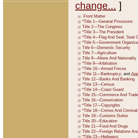
change...
]