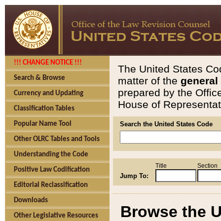
!!! CHANGE NOTICE !!!
The United States Cod
Search & Browse
matter of the
general
prepared by the Offic
Currency and Updating
House of Representati
Classification Tables
Popular Name Tool
Search the United States Code
Other OLRC Tables and Tools
Understanding the Code
Title
Section
Positive Law Codification
Jump To:
Editorial Reclassification
Downloads
Browse the U
Other Legislative Resources