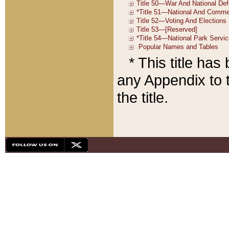
* This title ha
any Appendix to t
the title.