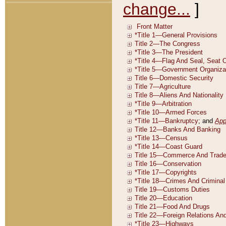
change...
]