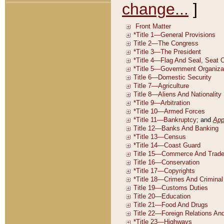
change...
]