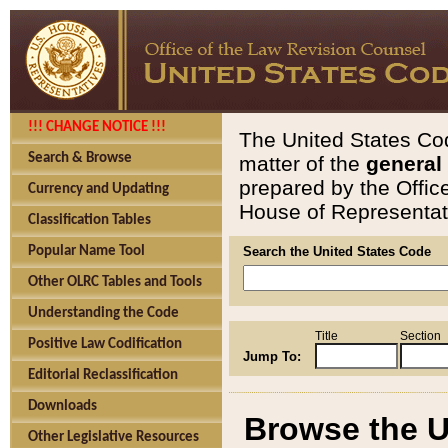
!!! CHANGE NOTICE !!!
The United States Cod
Search & Browse
matter of the
general
prepared by the Offic
Currency and Updating
House of Representati
Classification Tables
Popular Name Tool
Search the United States Code
Other OLRC Tables and Tools
Understanding the Code
Title
Section
Positive Law Codification
Jump To:
Editorial Reclassification
Downloads
Browse the U
Other Legislative Resources