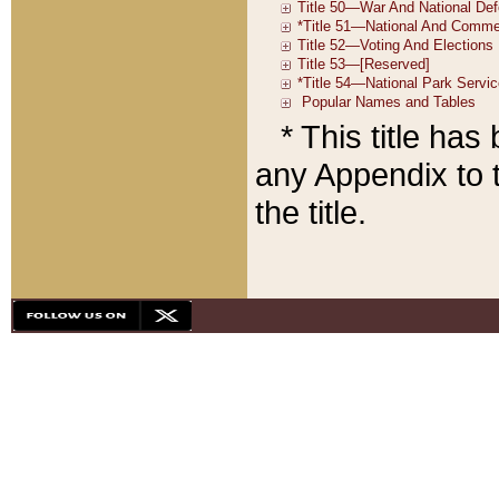
* This title ha
any Appendix to t
the title.