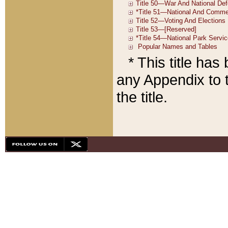
* This title ha
any Appendix to t
the title.