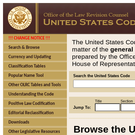
!!! CHANGE NOTICE !!!
The United States Cod
Search & Browse
matter of the
general
prepared by the Offic
Currency and Updating
House of Representati
Classification Tables
Popular Name Tool
Search the United States Code
Other OLRC Tables and Tools
Understanding the Code
Title
Section
Positive Law Codification
Jump To:
Editorial Reclassification
Downloads
Browse the U
Other Legislative Resources