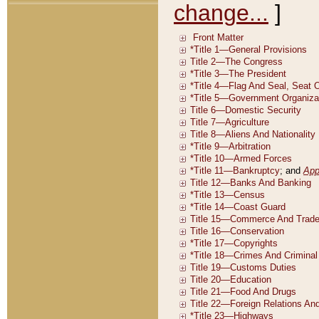
change...
]